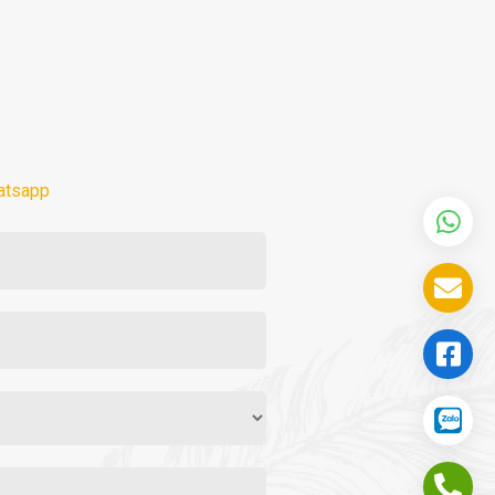
atsapp