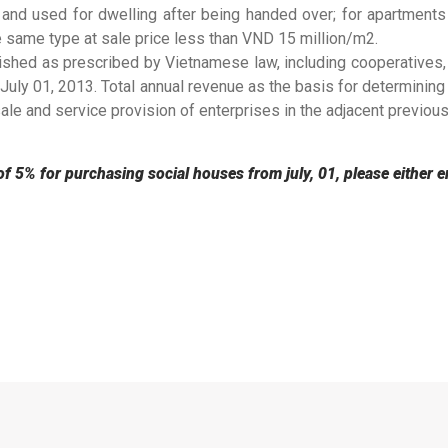
 and used for dwelling after being handed over; for apartments 
e same type at sale price less than VND 15 million/m2.
lished as prescribed by Vietnamese law, including cooperatives,
 July 01, 2013. Total annual revenue as the basis for determining
le and service provision of enterprises in the adjacent previous
of 5% for purchasing social houses from july, 01, please either e