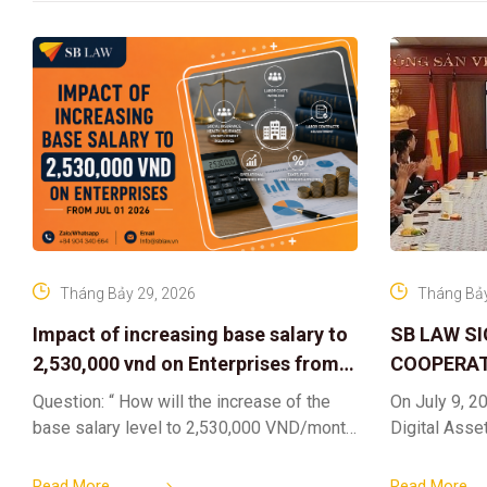
Tháng Bảy 29, 2026
Tháng Bảy
Impact of increasing base salary to
SB LAW S
2,530,000 vnd on Enterprises from
COOPERAT
Jul 01 2026
CENTER F
Question: “ How will the increase of the
On July 9, 20
RIGHTS A
base salary level to 2,530,000 VND/month
Digital Asse
ELEVATING
from July 01, 2026 under Decree
in collaborat
161/2026/ND-CP impact private
DIGITAL A
Content & M
Read More
Read More