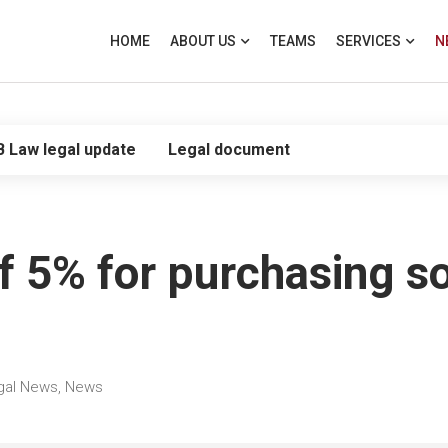
HOME
ABOUT US
TEAMS
SERVICES
N
B Law legal update
Legal document
f 5% for purchasing s
gal News
,
News