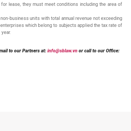
for lease, they must meet conditions including the area of
 non-business units with total annual revenue not exceeding
 enterprises which belong to subjects applied the tax rate of
 year.
mail to our Partners at:
info@sblaw.vn
or call to our Office: