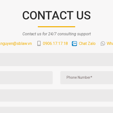
CONTACT US
Contact us for 24/7 consulting support
.nguyen@sblaw.vn
0906.17.17.18
Chat Zalo
Wh