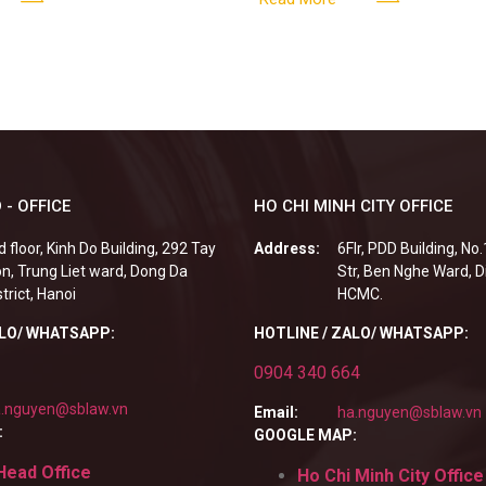
fails to fulfill
 - OFFICE
HO CHI MINH CITY OFFICE
d floor, Kinh Do Building, 292 Tay
Address:
6Flr, PDD Building, No
n, Trung Liet ward, Dong Da
Str, Ben Nghe Ward, Di
strict, Hanoi
HCMC.
ALO/ WHATSAPP:
HOTLINE / ZALO/ WHATSAPP:
0904 340 664
.nguyen@sblaw.vn
Email:
ha.nguyen@sblaw.vn
:
GOOGLE MAP:
Head Office
Ho Chi Minh City Office