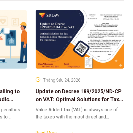
Tháng Sáu 24, 2026
iling to
Update on Decree 189/2025/ND-CP
odic
on VAT: Optimal Solutions for Tax
Refunds & Risk Management for
 penalties
Value Added Tax (VAT) is always one of
Businesses
ls to
the taxes with the most direct and
k-ups for
powerful impact on the cash flow and
enterprise
operational activities of
Read More