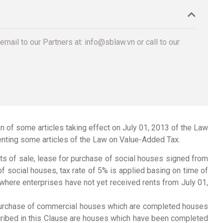
email to our Partners at: info@sblaw.vn or call to our
of some articles taking effect on July 01, 2013 of the Law
ting some articles of the Law on Value-Added Tax.
cts of sale, lease for purchase of social houses signed from
f social houses, tax rate of 5% is applied basing on time of
where enterprises have not yet received rents from July 01,
r purchase of commercial houses which are completed houses
ribed in this Clause are houses which have been completed