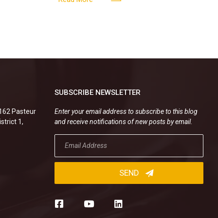
SUBSCRIBE NEWSLETTER
.162 Pasteur
Enter your email address to subscribe to this blog
strict 1,
and receive notifications of new posts by email.