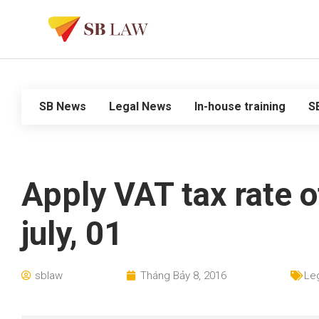
SB News
Legal News
In-house training
S
Apply VAT tax rate o
july, 01
sblaw
Tháng Bảy 8, 2016
Le