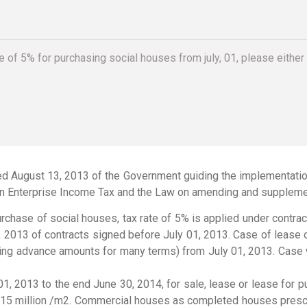
e of 5% for purchasing social houses from july, 01, please either 
d August 13, 2013 of the Government guiding the implementation 
n Enterprise Income Tax and the Law on amending and supplemen
purchase of social houses, tax rate of 5% is applied under contra
 2013 of contracts signed before July 01, 2013. Case of lease o
cting advance amounts for many terms) from July 01, 2013. Case 
 01, 2013 to the end June 30, 2014, for sale, lease or lease fo
ND 15 million /m2. Commercial houses as completed houses presc