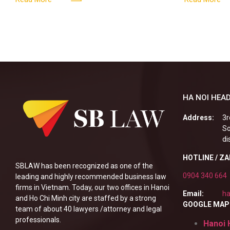
enterprises, especially
HA NOI HEAD
Address:
3r
So
di
HOTLINE / Z
SBLAW has been recognized as one of the
0904 340 664
leading and highly recommended business law
firms in Vietnam. Today, our two offices in Hanoi
Email:
ha
and Ho Chi Minh city are staffed by a strong
GOOGLE MAP
team of about 40 lawyers /attorney and legal
professionals.
Hanoi 