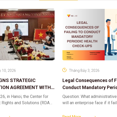
 10, 2026
Tháng Bảy 3, 2026
IGNS STRATEGIC
Legal Consequences of Fa
ION AGREEMENT WITH
Conduct Mandatory Peri
OR DIGITAL ASSET
Health Check-ups
26, in Hanoi, the Center for
Question: What administrative
ND SOLUTIONS:
t Rights and Solutions (RDAS),
will an enterprise face if it fai
 IP PROTECTION IN THE
ion with the VNA Digital
organize periodic health chec
G
edia Center
employees? Answer: When an 
Read More