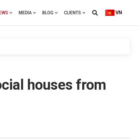
VN
EWS
MEDIA
BLOG
CLIENTS
ocial houses from