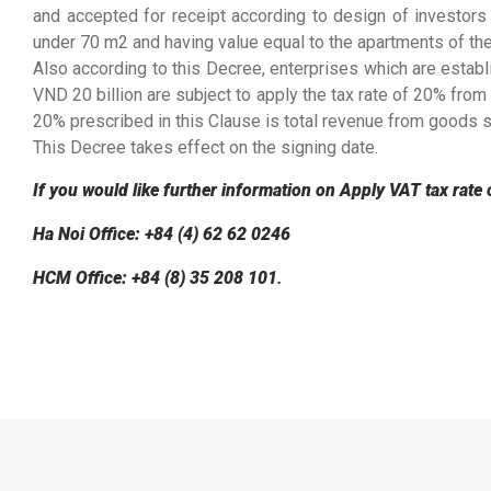
and accepted for receipt according to design of investors
under 70 m2 and having value equal to the apartments of th
Also according to this Decree, enterprises which are estab
VND 20 billion are subject to apply the tax rate of 20% from
20% prescribed in this Clause is total revenue from goods sa
This Decree takes effect on the signing date.
If you would like further information on Apply VAT tax rate 
Ha Noi Office: +84 (4) 62 62 0246
HCM Office: +84 (8) 35 208 101
.