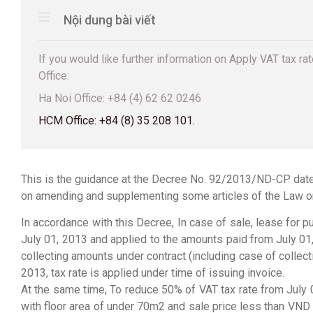
Nội dung bài viết
If you would like further information on Apply VAT tax rat
Office:
Ha Noi Office: +84 (4) 62 62 0246
HCM Office: +84 (8) 35 208 101.
This is the guidance at the Decree No. 92/2013/ND-CP date
on amending and supplementing some articles of the Law o
In accordance with this Decree, In case of sale, lease for 
July 01, 2013 and applied to the amounts paid from July 01,
collecting amounts under contract (including case of colle
2013, tax rate is applied under time of issuing invoice.
At the same time, To reduce 50% of VAT tax rate from July
with floor area of under 70m2 and sale price less than V