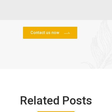
Related Posts