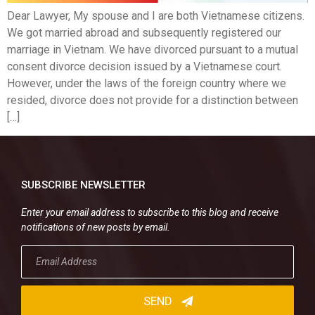
Dear Lawyer, My spouse and I are both Vietnamese citizens.
We got married abroad and subsequently registered our
marriage in Vietnam. We have divorced pursuant to a mutual
consent divorce decision issued by a Vietnamese court.
However, under the laws of the foreign country where we
resided, divorce does not provide for a distinction between
[…]
SUBSCRIBE NEWSLETTER
Enter your email address to subscribe to this blog and receive
notifications of new posts by email.