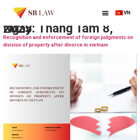
VN
Ngày:
Tháng Tám 8, 2025
Recognition and enforcement of foreign judgments on
division of property after divorce in vietnam