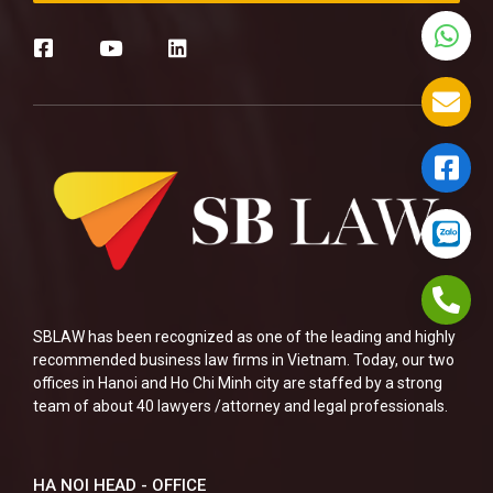
SBLAW has been recognized as one of the leading and highly
recommended business law firms in Vietnam. Today, our two
offices in Hanoi and Ho Chi Minh city are staffed by a strong
team of about 40 lawyers /attorney and legal professionals.
HA NOI HEAD - OFFICE