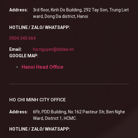
Address:
3rd floor, Kinh Do Building, 292 Tay Son, Trung Liet
ward, Dong Da district, Hanoi
HOTLINE / ZALO/ WHATSAPP:
0904 340 664
Email:
ha.nguyen@sblaw.vn
GOOGLE MAP:
Hanoi Head Office
HO CHI MINH CITY OFFICE
Address:
6Flr, PDD Building, No.162 Pasteur Str, Ben Nghe
Ward, District 1, HCMC.
HOTLINE / ZALO/ WHATSAPP: