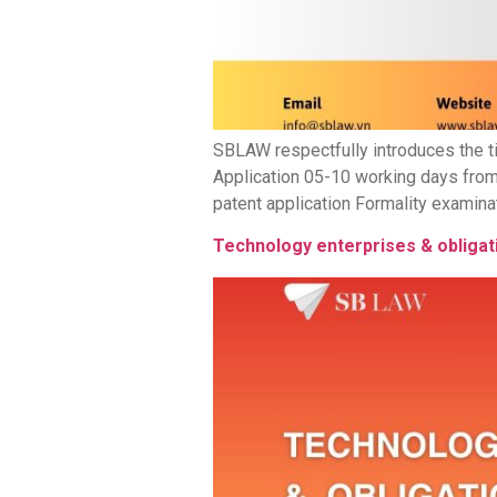
SBLAW respectfully introduces the ti
Application 05-10 working days from
patent application Formality examinat
Technology enterprises & obligat