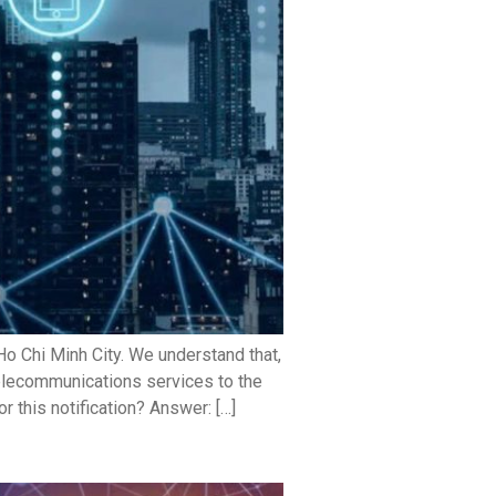
o Chi Minh City. We understand that,
telecommunications services to the
 this notification? Answer: […]