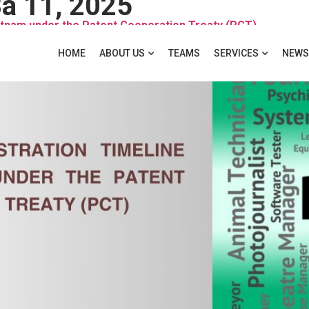
a 11, 2025
ietnam under the Patent Cooperation Treaty (PCT)
HOME
ABOUT US
TEAMS
SERVICES
NEWS