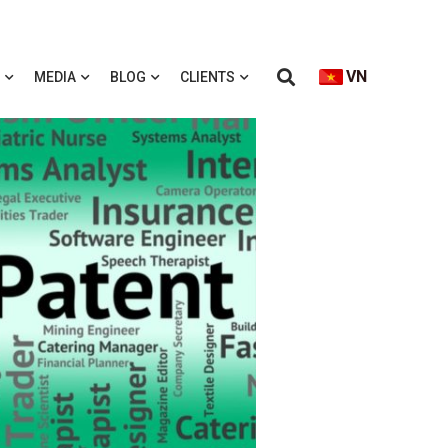
VN
MEDIA
BLOG
CLIENTS