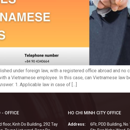
lished under foreign law, with a registered office abroad and no
with a Vietnamese employee. In this case, can Vietnamese law be
nswer: 1. Applicable law in case of […]
 - OFFICE
HO CHI MINH CITY OFFICE
d floor, Kinh Do Building, 292 Tay
Address:
6Flr, PDD Building, No