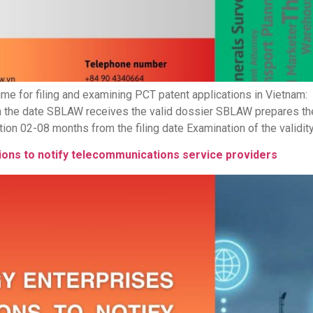
me for filing and examining PCT patent applications in Vietnam:
 the date SBLAW receives the valid dossier SBLAW prepares the
ion 02-08 months from the filing date Examination of the validity
ions to notify telecommunications service providers