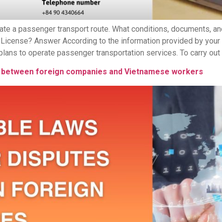
ate a passenger transport route. What conditions, documents, 
 License? Answer According to the information provided by your
ns to operate passenger transportation services. To carry out thi
tes between foreign companies and Vietnamese workers