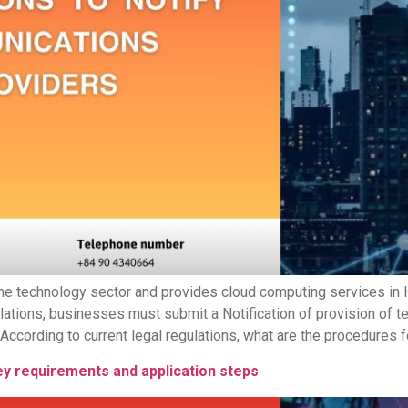
he technology sector and provides cloud computing services in H
lations, businesses must submit a Notification of provision of 
cording to current legal regulations, what are the procedures for
ey requirements and application steps