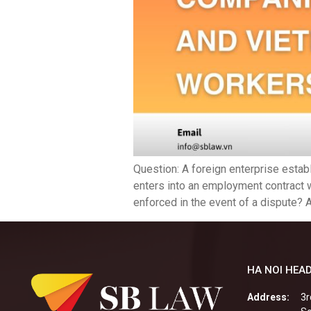
Question: A foreign enterprise estab
enters into an employment contract 
enforced in the event of a dispute? A
HA NOI HEAD
Address:
3r