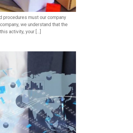
and procedures must our company
 company, we understand that the
s activity, your […]