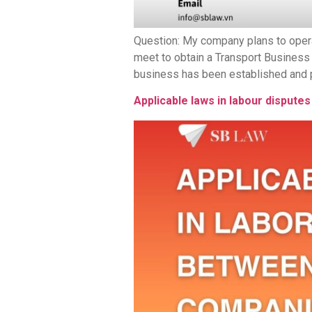
Question: My company plans to oper
meet to obtain a Transport Business
business has been established and pla
Applicable laws in labour dispu