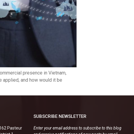
 commercial presence in Vietnam,
 applied, and how would it be
SUBSCRIBE NEWSLETTER
.162 Pasteur
Enter your email address to subscribe to this blog