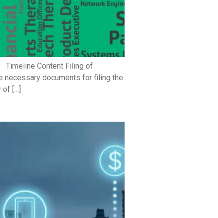
 Timeline Content Filing of
 necessary documents for filing the
 of […]