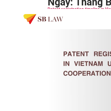
Ngày:
Tháng B
Patent registration timeline in V