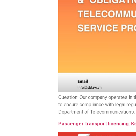
Question: Our company operates in t
to ensure compliance with legal regu
Department of Telecommunications. Ac
Passenger transport licensing: K