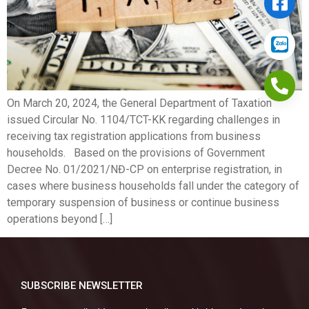
On March 20, 2024, the General Department of Taxation
issued Circular No. 1104/TCT-KK regarding challenges in
receiving tax registration applications from business
households. Based on the provisions of Government
Decree No. 01/2021/NĐ-CP on enterprise registration, in
cases where business households fall under the category of
temporary suspension of business or continue business
operations beyond […]
SUBSCRIBE NEWSLETTER