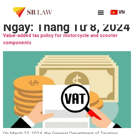
VN
Ngày:
Tháng Tư 8, 2024
Value-added tax policy for motorcycle and scooter
components
On March 25, 2024, the General Department of Taxation