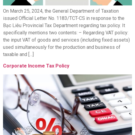
On March 25, 2024, the General Department of Taxation
issued Official Letter No. 1183/TCT-CS in response to the
Bạc Liêu Provincial Tax Department regarding tax policy. It
specifically mentions two contents: – Regarding VAT policy:
the input VAT of goods and services (including fixed assets)
used simultaneously for the production and business of
taxable and […]
Corporate Income Tax Policy