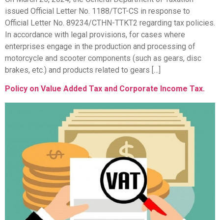
issued Official Letter No. 1188/TCT-CS in response to
Official Letter No. 89234/CTHN-TTKT2 regarding tax policies.
In accordance with legal provisions, for cases where
enterprises engage in the production and processing of
motorcycle and scooter components (such as gears, disc
brakes, etc.) and products related to gears […]
Policy on Value Added Tax and Corporate Income Tax.