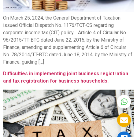
On March 25, 2024, the General Department of Taxation
issued Official Dispatch No. 1176/TCT-CS regarding
corporate income tax (CIT) policy. Article 4 of Circular No.
96/2015/TT-BTC dated June 22, 2015, by the Ministry of
Finance, amending and supplementing Article 6 of Circular
No. 78/2014/TT-BTC dated June 18, 2014, by the Ministry of
Finance, guiding […]
Difficulties in implementing joint business registration
and tax registration for business households.