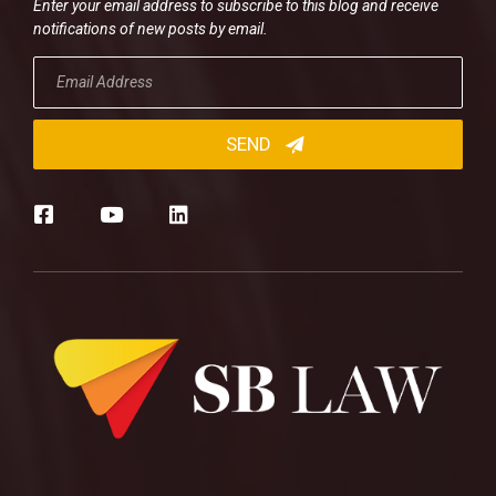
Enter your email address to subscribe to this blog and receive
notifications of new posts by email.