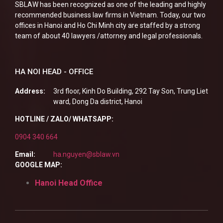
SBLAW has been recognized as one of the leading and highly
recommended business law firms in Vietnam. Today, our two
offices in Hanoi and Ho Chi Minh city are staffed by a strong
team of about 40 lawyers /attorney and legal professionals.
HA NOI HEAD - OFFICE
Address:
3rd floor, Kinh Do Building, 292 Tay Son, Trung Liet
ward, Dong Da district, Hanoi
HOTLINE / ZALO/ WHATSAPP:
0904 340 664
Email:
ha.nguyen@sblaw.vn
GOOGLE MAP:
Hanoi Head Office