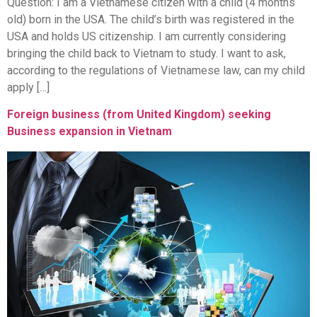
Question: I am a Vietnamese citizen with a child (4 months
old) born in the USA. The child’s birth was registered in the
USA and holds US citizenship. I am currently considering
bringing the child back to Vietnam to study. I want to ask,
according to the regulations of Vietnamese law, can my child
apply […]
Foreign business (from United Kingdom) seeking
Business expansion in Vietnam