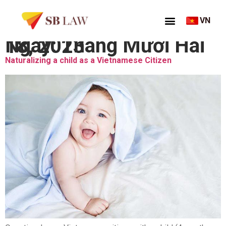
VN
Ngày:
Tháng Mười Hai 18, 2023
Naturalizing a child as a Vietnamese Citizen