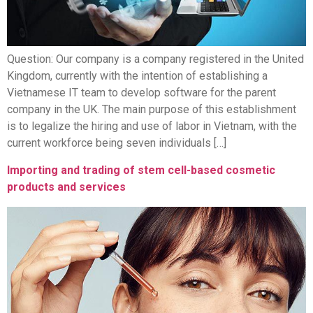
Question: Our company is a company registered in the United
Kingdom, currently with the intention of establishing a
Vietnamese IT team to develop software for the parent
company in the UK. The main purpose of this establishment
is to legalize the hiring and use of labor in Vietnam, with the
current workforce being seven individuals […]
Importing and trading of stem cell-based cosmetic
products and services