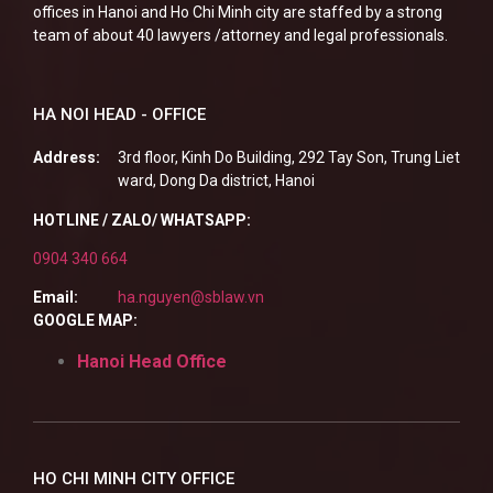
offices in Hanoi and Ho Chi Minh city are staffed by a strong
team of about 40 lawyers /attorney and legal professionals.
HA NOI HEAD - OFFICE
Address:
3rd floor, Kinh Do Building, 292 Tay Son, Trung Liet
ward, Dong Da district, Hanoi
HOTLINE / ZALO/ WHATSAPP:
0904 340 664
Email:
ha.nguyen@sblaw.vn
GOOGLE MAP:
Hanoi Head Office
HO CHI MINH CITY OFFICE