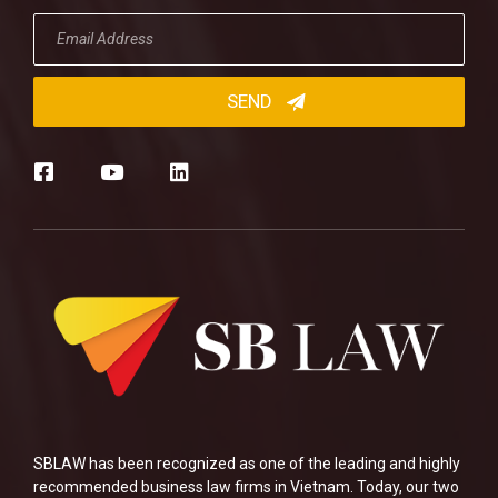
SBLAW has been recognized as one of the leading and highly
recommended business law firms in Vietnam. Today, our two