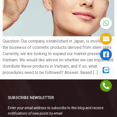
Question: Our company, established in Japan, is involved in
the business of cosmetic products derived from stem cells.
Currently, we are looking to expand our market presence in
Vietnam. We would like advice on whether we can import and
distribute these products in Vietnam, and if so, what
procedures need to be followed? Answer: Based […]
SUBSCRIBE NEWSLETTER
Enter your email address to subscribe to this blog and receive
notifications of new posts by email.