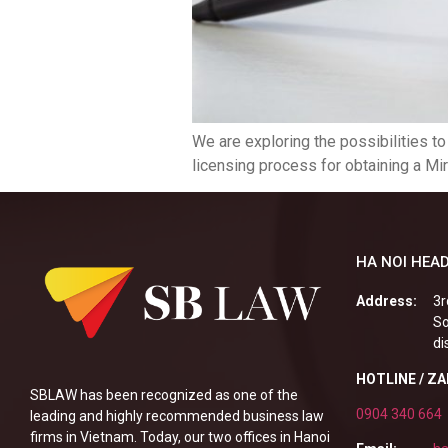
We are exploring the possibilities t
licensing process for obtaining a Mir
HA NOI HEAD
Address:
3r
So
di
HOTLINE / Z
SBLAW has been recognized as one of the
0904 340 664
leading and highly recommended business law
firms in Vietnam. Today, our two offices in Hanoi