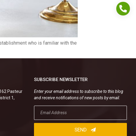
stablishment who is familiar with the
SUBSCRIBE NEWSLETTER
.162 Pasteur
Enter your email address to subscribe to this blog
strict 1,
and receive notifications of new posts by email.