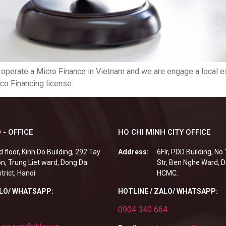
o operate a Micro Finance in Vietnam and we are engage a local e
co Financing license.
 - OFFICE
HO CHI MINH CITY OFFICE
d floor, Kinh Do Building, 292 Tay
Address:
6Flr, PDD Building, No
n, Trung Liet ward, Dong Da
Str, Ben Nghe Ward, Di
strict, Hanoi
HCMC.
ALO/ WHATSAPP:
HOTLINE / ZALO/ WHATSAPP:
0904 340 664