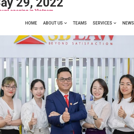
ảy 29, 2022
unt opening in Vietnam
HOME
ABOUT US
TEAMS
SERVICES
NEWS