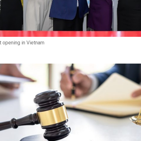
 opening in Vietnam