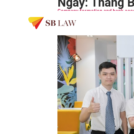
Ngày:
Tháng B
Company formation and bank acco