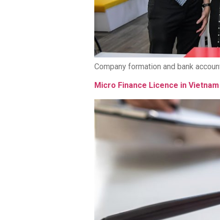
Company formation and bank account
Micro Finance Licence in Vietnam