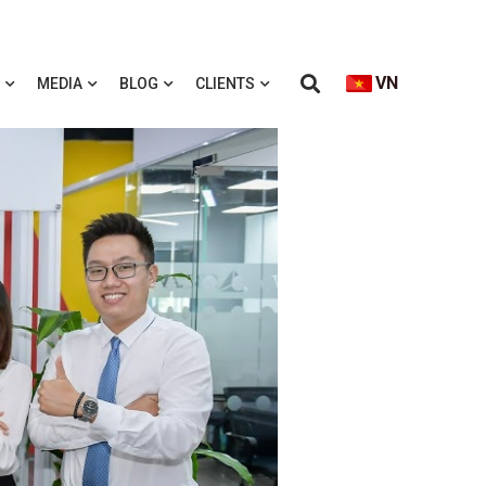
VN
MEDIA
BLOG
CLIENTS