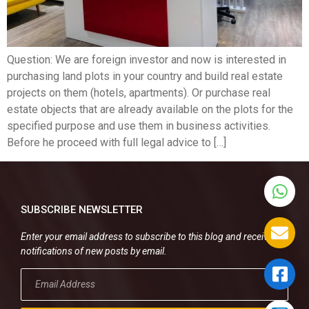
Question: We are foreign investor and now is interested in
purchasing land plots in your country and build real estate
projects on them (hotels, apartments). Or purchase real
estate objects that are already available on the plots for the
specified purpose and use them in business activities.
Before he proceed with full legal advice to […]
SUBSCRIBE NEWSLETTER
Enter your email address to subscribe to this blog and receive
notifications of new posts by email.