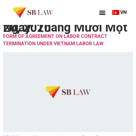
VN
Ngày:
Tháng Mười Một 20, 2020
FORM OF AGREEMENT ON LABOR CONTRACT
TERMINATION UNDER VIETNAM LABOR LAW