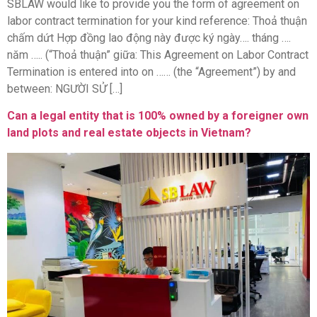
SBLAW would like to provide you the form of agreement on
labor contract termination for your kind reference: Thoả thuận
chấm dứt Hợp đồng lao động này được ký ngày…. tháng ….
năm ….. (“Thoả thuận” giữa: This Agreement on Labor Contract
Termination is entered into on …… (the “Agreement”) by and
between: NGƯỜI SỬ […]
Can a legal entity that is 100% owned by a foreigner own
land plots and real estate objects in Vietnam?