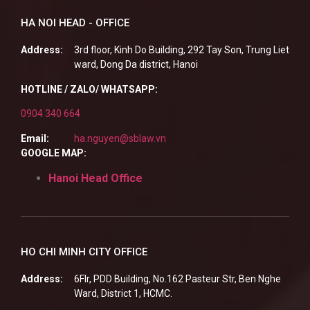
HA NOI HEAD - OFFICE
Address:
3rd floor, Kinh Do Building, 292 Tay Son, Trung Liet
ward, Dong Da district, Hanoi
HOTLINE / ZALO/ WHATSAPP:
0904 340 664
Email:
ha.nguyen@sblaw.vn
GOOGLE MAP:
Hanoi Head Office
HO CHI MINH CITY OFFICE
Address:
6Flr, PDD Building, No.162 Pasteur Str, Ben Nghe
Ward, District 1, HCMC.