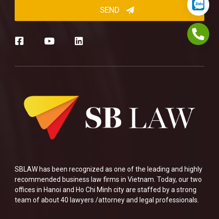
SBLAW has been recognized as one of the leading and highly
recommended business law firms in Vietnam. Today, our two
offices in Hanoi and Ho Chi Minh city are staffed by a strong
team of about 40 lawyers /attorney and legal professionals.