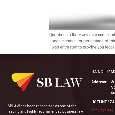
Question: Is there any minimum capit
specific amount or percentage of min
I was entrusted to provide you legal 
HA NOI HEAD
Address:
3r
So
di
HOTLINE / Z
SBLAW has been recognized as one of the
0904 340 664
leading and highly recommended business law