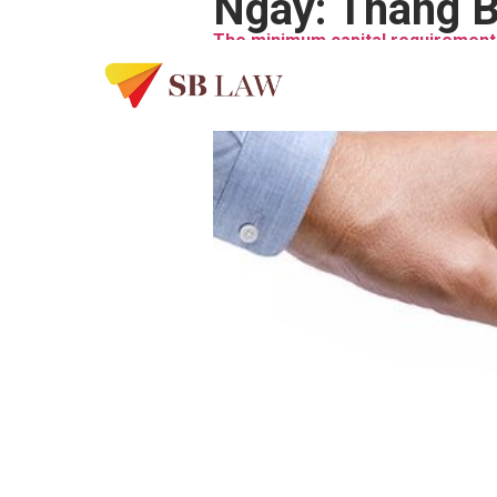
Ngày:
Tháng B
The minimum capital requirement 