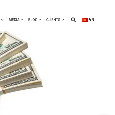
VN
MEDIA
BLOG
CLIENTS