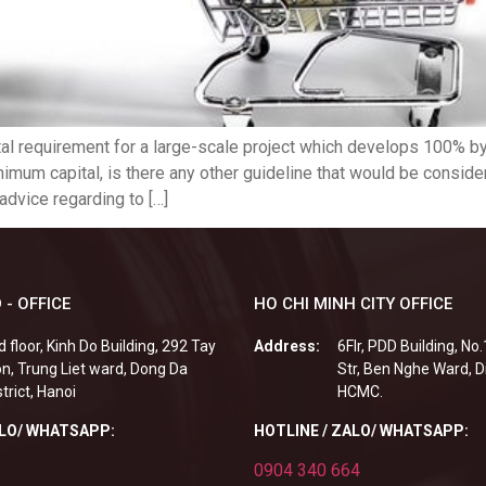
al requirement for a large-scale project which develops 100% by 
imum capital, is there any other guideline that would be consid
advice regarding to […]
 - OFFICE
HO CHI MINH CITY OFFICE
d floor, Kinh Do Building, 292 Tay
Address:
6Flr, PDD Building, No
n, Trung Liet ward, Dong Da
Str, Ben Nghe Ward, Di
strict, Hanoi
HCMC.
ALO/ WHATSAPP:
HOTLINE / ZALO/ WHATSAPP:
0904 340 664