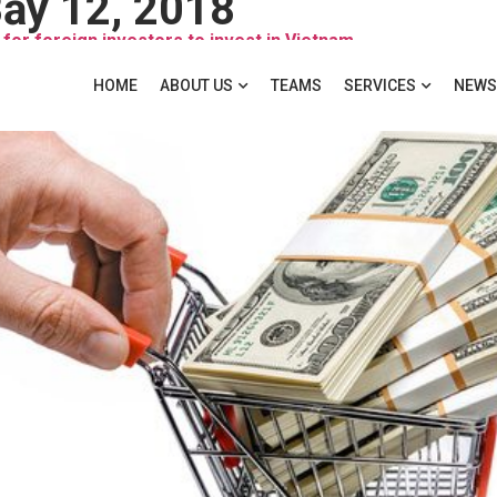
ảy 12, 2018
for foreign investors to invest in Vietnam
HOME
ABOUT US
TEAMS
SERVICES
NEWS