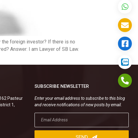
the foreign investor? If there is no
ered? Answer: I am Lawyer of SB Law.
SUBSCRIBE NEWSLETTER
.162 Pasteur
Enter your email address to subscribe to this blog
strict 1,
and receive notifications of new posts by email.