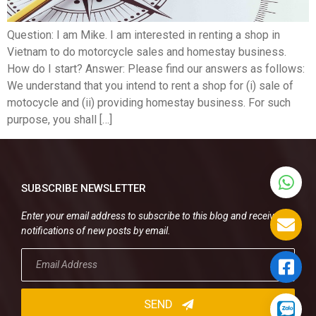
Question: I am Mike. I am interested in renting a shop in
Vietnam to do motorcycle sales and homestay business.
How do I start? Answer: Please find our answers as follows:
We understand that you intend to rent a shop for (i) sale of
motocycle and (ii) providing homestay business. For such
purpose, you shall […]
SUBSCRIBE NEWSLETTER
Enter your email address to subscribe to this blog and receive
notifications of new posts by email.