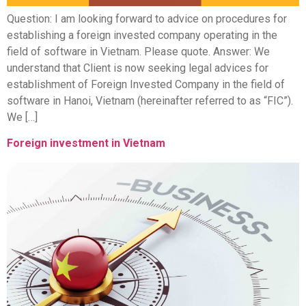
Question: I am looking forward to advice on procedures for
establishing a foreign invested company operating in the
field of software in Vietnam. Please quote. Answer: We
understand that Client is now seeking legal advices for
establishment of Foreign Invested Company in the field of
software in Hanoi, Vietnam (hereinafter referred to as “FIC”).
We […]
Foreign investment in Vietnam