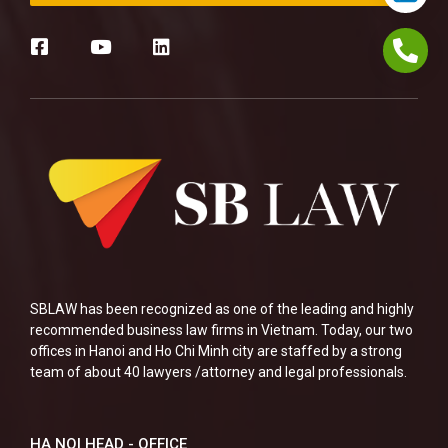
SBLAW has been recognized as one of the leading and highly
recommended business law firms in Vietnam. Today, our two
offices in Hanoi and Ho Chi Minh city are staffed by a strong
team of about 40 lawyers /attorney and legal professionals.
HA NOI HEAD - OFFICE