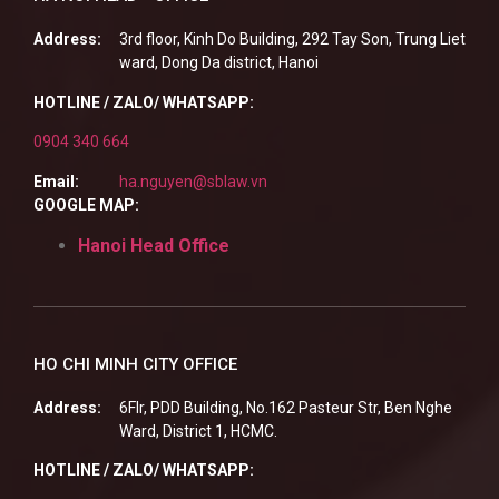
Address:
3rd floor, Kinh Do Building, 292 Tay Son, Trung Liet
ward, Dong Da district, Hanoi
HOTLINE / ZALO/ WHATSAPP:
0904 340 664
Email:
ha.nguyen@sblaw.vn
GOOGLE MAP:
Hanoi Head Office
HO CHI MINH CITY OFFICE
Address:
6Flr, PDD Building, No.162 Pasteur Str, Ben Nghe
Ward, District 1, HCMC.
HOTLINE / ZALO/ WHATSAPP: