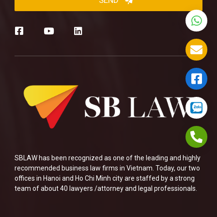
SBLAW has been recognized as one of the leading and highly
recommended business law firms in Vietnam. Today, our two
offices in Hanoi and Ho Chi Minh city are staffed by a strong
team of about 40 lawyers /attorney and legal professionals.