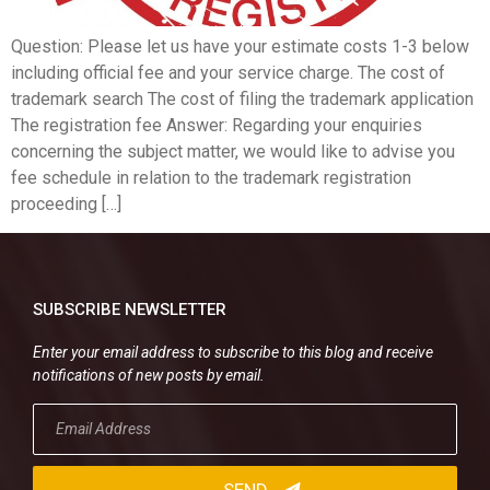
Question: Please let us have your estimate costs 1-3 below
including official fee and your service charge. The cost of
trademark search The cost of filing the trademark application
The registration fee Answer: Regarding your enquiries
concerning the subject matter, we would like to advise you
fee schedule in relation to the trademark registration
proceeding […]
SUBSCRIBE NEWSLETTER
Enter your email address to subscribe to this blog and receive
notifications of new posts by email.