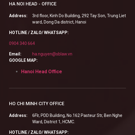
HA NOI HEAD - OFFICE
Address:
3rd floor, Kinh Do Building, 292 Tay Son, Trung Liet
ward, Dong Da district, Hanoi
HOTLINE / ZALO/ WHATSAPP:
0904 340 664
Email:
ha.nguyen@sblaw.vn
GOOGLE MAP:
Hanoi Head Office
HO CHI MINH CITY OFFICE
Address:
6Flr, PDD Building, No.162 Pasteur Str, Ben Nghe
Ward, District 1, HCMC.
HOTLINE / ZALO/ WHATSAPP: