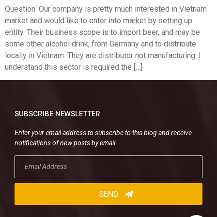
Question: Our company is pretty much interested in Vietnam
market and would like to enter into market by setting up
entity. Their business scope is to import beer, and may be
some other alcohol drink, from Germany and to distribute
locally in Vietnam. They are distributor not manufacturing. I
understand this sector is required the […]
SUBSCRIBE NEWSLETTER
Enter your email address to subscribe to this blog and receive
notifications of new posts by email.