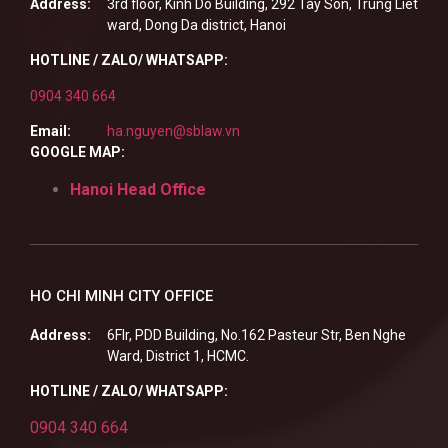
Address:
3rd floor, Kinh Do Building, 292 Tay Son, Trung Liet
ward, Dong Da district, Hanoi
HOTLINE / ZALO/ WHATSAPP:
0904 340 664
Email:
ha.nguyen@sblaw.vn
GOOGLE MAP:
Hanoi Head Office
HO CHI MINH CITY OFFICE
Address:
6Flr, PDD Building, No.162 Pasteur Str, Ben Nghe
Ward, District 1, HCMC.
HOTLINE / ZALO/ WHATSAPP:
0904 340 664