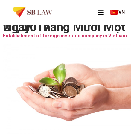
VN
Ngày:
Tháng Mười Một 21, 2017
Establishment of foreign invested company in Vietnam