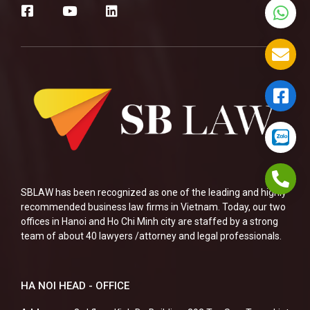
SBLAW has been recognized as one of the leading and highly
recommended business law firms in Vietnam. Today, our two
offices in Hanoi and Ho Chi Minh city are staffed by a strong
team of about 40 lawyers /attorney and legal professionals.
HA NOI HEAD - OFFICE