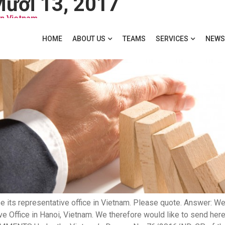
ười 13, 2017
in Vietnam
HOME
ABOUT US
TEAMS
SERVICES
NEWS
 its representative office in Vietnam. Please quote. Answer: We
ve Office in Hanoi, Vietnam. We therefore would like to send here