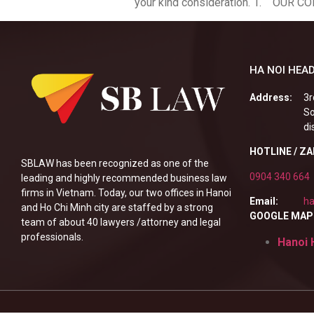
your kind consideration. 1. OUR C
HA NOI HEAD
Address:
3r
So
di
HOTLINE / Z
SBLAW has been recognized as one of the
0904 340 664
leading and highly recommended business law
firms in Vietnam. Today, our two offices in Hanoi
Email:
ha
and Ho Chi Minh city are staffed by a strong
GOOGLE MAP
team of about 40 lawyers /attorney and legal
professionals.
Hanoi 