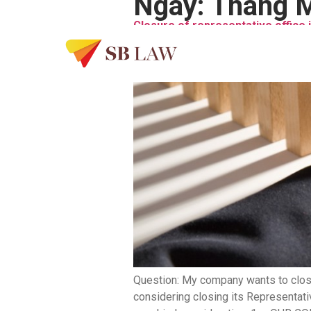
Ngày:
Tháng M
Closure of representative office 
Question: My company wants to close
considering closing its Representati