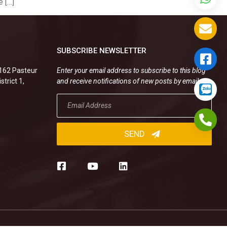
 […]
SUBSCRIBE NEWSLETTER
.162 Pasteur
Enter your email address to subscribe to this blog
strict 1,
and receive notifications of new posts by email.