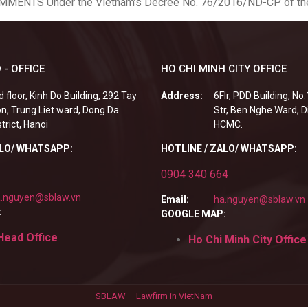
OMMENTS Under the Vietnam’s Decree No. 76/2016/ND-CP of the
 - OFFICE
HO CHI MINH CITY OFFICE
d floor, Kinh Do Building, 292 Tay
Address:
6Flr, PDD Building, No
n, Trung Liet ward, Dong Da
Str, Ben Nghe Ward, Di
strict, Hanoi
HCMC.
ALO/ WHATSAPP:
HOTLINE / ZALO/ WHATSAPP:
0904 340 664
.nguyen@sblaw.vn
Email:
ha.nguyen@sblaw.vn
:
GOOGLE MAP:
Head Office
Ho Chi Minh City Office
SBLAW – Lawfirm in VietNam