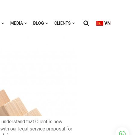
VN
MEDIA
BLOG
CLIENTS
 understand that Client is now
with our legal service proposal for