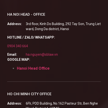
HA NOI HEAD - OFFICE
Address:
3rd floor, Kinh Do Building, 292 Tay Son, Trung Liet
ward, Dong Da district, Hanoi
HOTLINE / ZALO/ WHATSAPP:
0904 340 664
Email:
ha.nguyen@sblaw.vn
GOOGLE MAP:
Hanoi Head Office
HO CHI MINH CITY OFFICE
Address:
6Flr, PDD Building, No.162 Pasteur Str, Ben Nghe