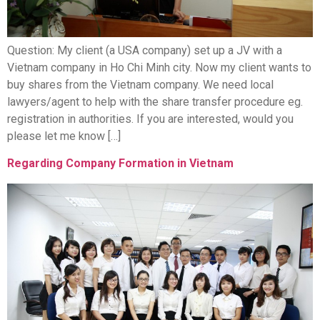
Question: My client (a USA company) set up a JV with a
Vietnam company in Ho Chi Minh city. Now my client wants to
buy shares from the Vietnam company. We need local
lawyers/agent to help with the share transfer procedure eg.
registration in authorities. If you are interested, would you
please let me know […]
Regarding Company Formation in Vietnam