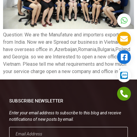
Question: We are the Manufature and importers exporters
from India. Now we are Spread our business in Vietnam .we
have overseas office in ,Azerbaijan,Romania,Bulgaria,Poland
and Georgia. so we are Interested to open a new office in
Vietnam. Please tell me what requirements and how much
your service charge open a new company and office in […]
SUBSCRIBE NEWSLETTER
Enter your email address to subscribe to this blog and receive
notifications of new posts by email.