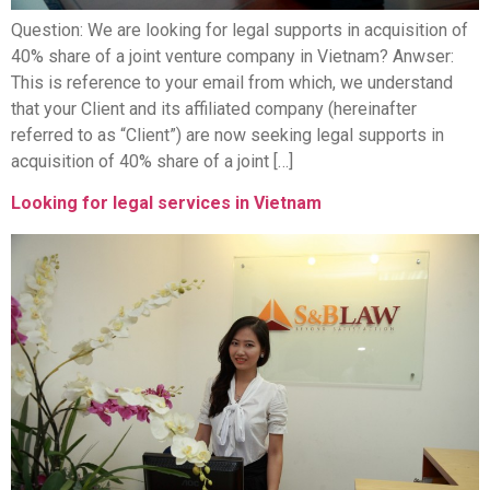
Question: We are looking for legal supports in acquisition of
40% share of a joint venture company in Vietnam? Anwser:
This is reference to your email from which, we understand
that your Client and its affiliated company (hereinafter
referred to as “Client”) are now seeking legal supports in
acquisition of 40% share of a joint […]
Looking for legal services in Vietnam