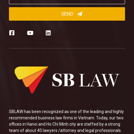
SBLAW has been recognized as one of the leading and highly
recommended business law firms in Vietnam. Today, our two
offices in Hanoi and Ho Chi Minh city are staffed by a strong
team of about 40 lawyers /attorney and legal professionals.