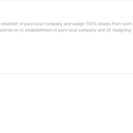
 establish of pure local company and assign 100% shares from suc
 advise on (i) establishment of pure local company and (ii) Assigni